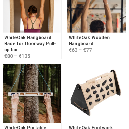
WhiteOak Hangboard
WhiteOak Wooden
Base for Doorway Pull-
Hangboard
up bar
€
63
–
€
77
€
80
–
€
135
WhiteOak Portable
WhiteOak Footwork