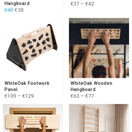
Hangboard
€
37
–
€
42
€
40
€
38
WhiteOak Footwork
WhiteOak Wooden
Panel
Hangboard
€
109
–
€
129
€
63
–
€
77