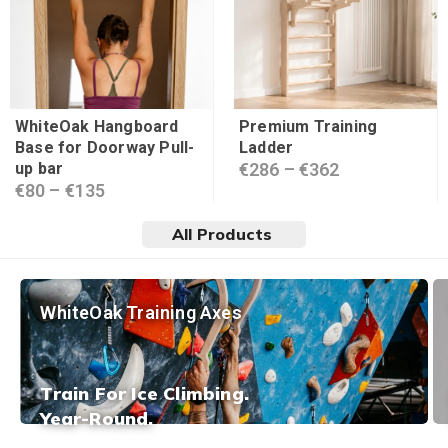
WhiteOak Hangboard
Premium Training
Base for Doorway Pull-
Ladder
up bar
€
286
–
€
362
€
80
–
€
135
All Products
WhiteOak Training Axes
Train For Ice Climbing.
Year-Round.