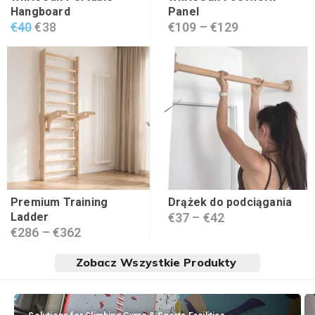
Hangboard
Panel
€
40
€
38
€
109
–
€
129
Premium Training
Drążek do podciągania
Ladder
€
37
–
€
42
€
286
–
€
362
Zobacz Wszystkie Produkty