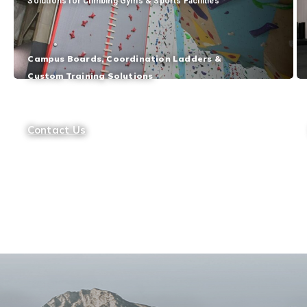
Solutions for Climbing Gyms & Sports Facilities
Campus Boards, Coordination Ladders &
Custom Training Solutions
Contact Us