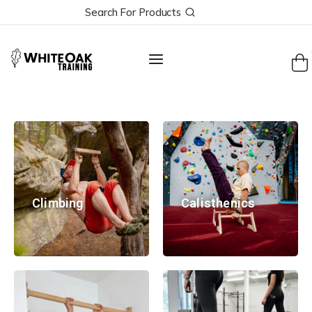
Search For Products
Climbing
Calisthenics