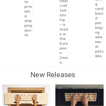
final
to
g
craf
prov
card
tsm
ide
boar
ans
a
d
hip
ship
pac
– is
ping
kagi
mad
quo
ng
e in
te.
whe
the
nev
Euro
er
pea
poss
n
ible.
Unio
n.
New Releases