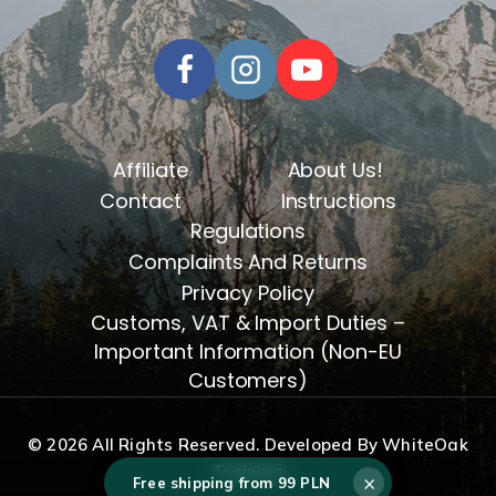
Affiliate
About Us!
Contact
Instructions
Regulations
Complaints And Returns
Privacy Policy
Customs, VAT & Import Duties –
Important Information (Non-EU
Customers)
© 2026 All Rights Reserved. Developed By WhiteOak
Training
×
Free shipping from 99 PLN