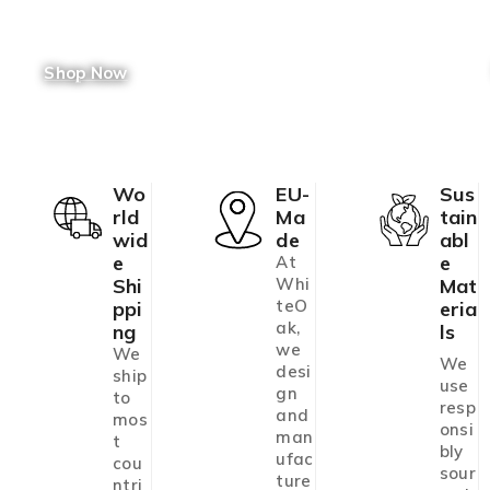
Shop Now
Wo
EU-
Sus
Rld
Ma
Tain
Wid
De
Abl
E
E
At
Shi
Whi
Mat
teO
Ppi
Eria
ak,
Ng
Ls
we
We
We
desi
ship
use
gn
to
resp
and
mos
onsi
man
t
bly
ufac
cou
sour
ture
ntri