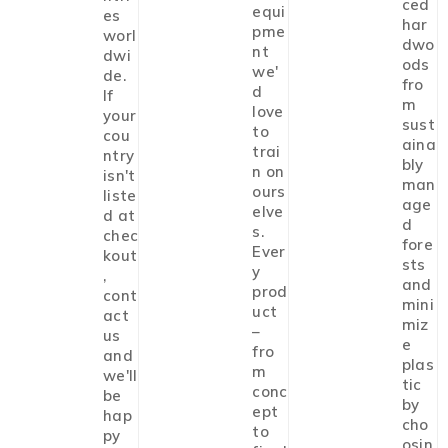
ced
equi
es
har
pme
worl
dwo
nt
dwi
ods
we'
de.
fro
d
If
m
love
your
sust
to
cou
aina
trai
ntry
bly
n on
isn't
man
ours
liste
age
elve
d at
d
s.
chec
fore
Ever
kout
sts
y
,
and
prod
cont
mini
uct
act
miz
–
us
e
fro
and
plas
m
we'll
tic
conc
be
by
ept
hap
cho
to
py
osin