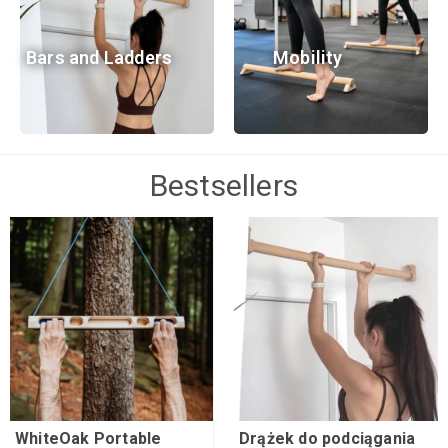
Bars and Ladders
Mobility
Bestsellers
WhiteOak Portable
Drążek do podciągania